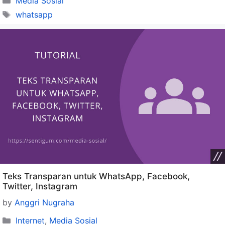
Media Sosial
Tags
whatsapp
Teks Transparan untuk WhatsApp, Facebook,
Twitter, Instagram
by
Anggri Nugraha
Categories
Internet
,
Media Sosial