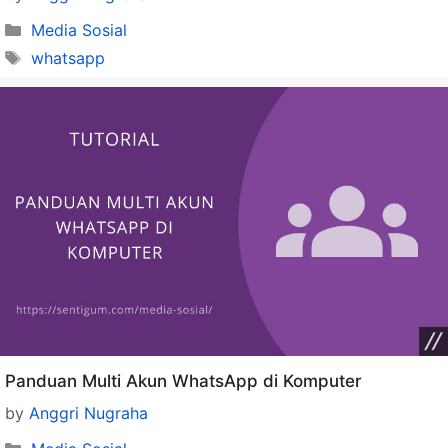
Categories
Media Sosial
Tags
whatsapp
Panduan Multi Akun WhatsApp di Komputer
by
Anggri Nugraha
Categories