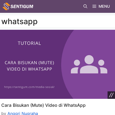
Skip
MENU
to
content
whatsapp
Cara Bisukan (Mute) Video di WhatsApp
by
Anggri Nugraha