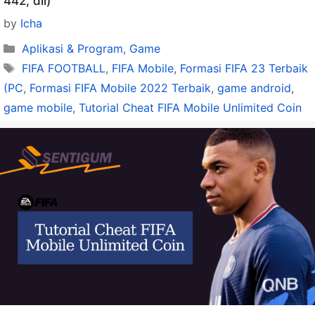
442, dll)
by
Icha
Categories
Aplikasi & Program
,
Game
Tags
FIFA FOOTBALL
,
FIFA Mobile
,
Formasi FIFA 23 Terbaik
(PC
,
Formasi FIFA Mobile 2022 Terbaik
,
game android
,
game mobile
,
Tutorial Cheat FIFA Mobile Unlimited Coin