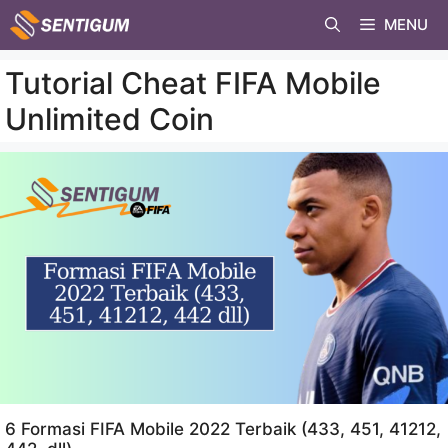
Skip
MENU
to
content
Tutorial Cheat FIFA Mobile
Unlimited Coin
6 Formasi FIFA Mobile 2022 Terbaik (433, 451, 41212,