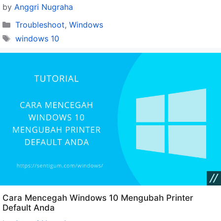
by
Anggri Nugraha
Categories
Troubleshoot
,
Windows
Tags
windows 10
Cara Mencegah Windows 10 Mengubah Printer
Default Anda