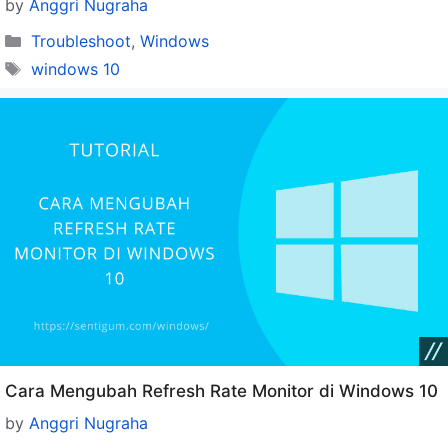
by
Anggri Nugraha
Categories
Troubleshoot
,
Windows
Tags
windows 10
Cara Mengubah Refresh Rate Monitor di Windows 10
by
Anggri Nugraha