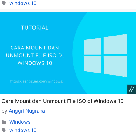
Tags
windows 10
Cara Mount dan Unmount File ISO di Windows 10
by
Anggri Nugraha
Categories
Windows
Tags
windows 10