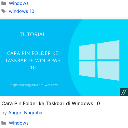
Categories
Windows
Tags
windows 10
Cara Pin Folder ke Taskbar di Windows 10
by
Anggri Nugraha
Categories
Windows