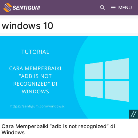
Skip
MENU
to
content
windows 10
Cara Memperbaiki “adb is not recognized” di
Windows